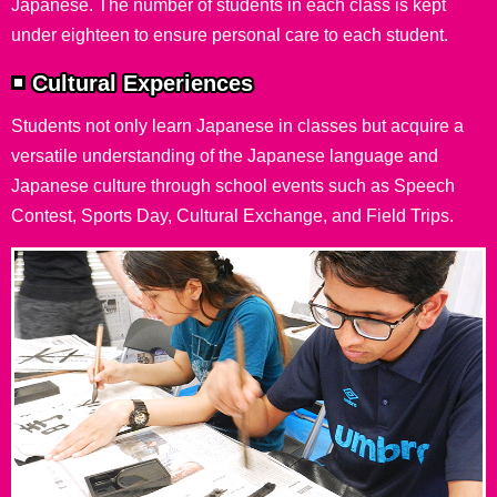
Japanese. The number of students in each class is kept
under eighteen to ensure personal care to each student.
Cultural Experiences
Students not only learn Japanese in classes but acquire a
versatile understanding of the Japanese language and
Japanese culture through school events such as Speech
Contest, Sports Day, Cultural Exchange, and Field Trips.