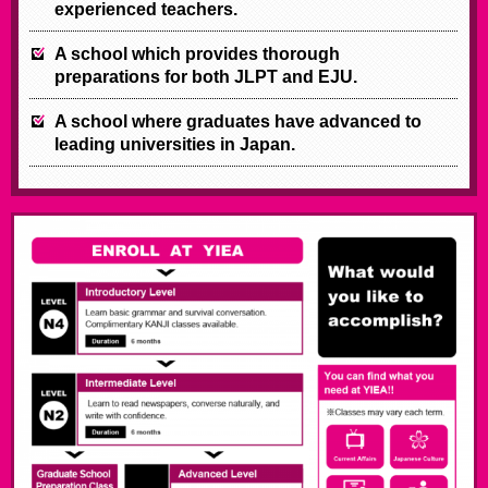
experienced teachers.
A school which provides thorough
preparations for both JLPT and EJU.
A school where graduates have advanced to
leading universities in Japan.