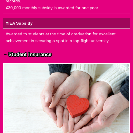
records.
¥30,000 monthly subsidy is awarded for one year.
YIEA Subsidy
Awarded to students at the time of graduation for excellent
achievement in securing a spot in a top-flight university.
Student Insurance