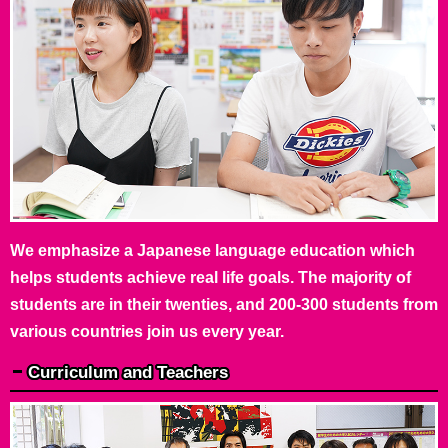
We emphasize a Japanese language education which
helps students achieve real life goals. The majority of
students are in their twenties, and 200-300 students from
various countries join us every year.
Curriculum and Teachers