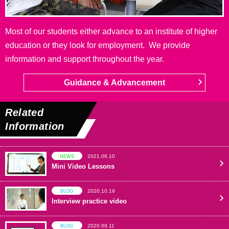
Most of our students either advance to an institute of higher
education or they look for employment. We provide
information and support throughout the year.
Guidance & Advancement
Related
Information
2021.06.10
NEWS
Mini Video Lessons
2020.10.19
BLOG
Interview practice video
2020.09.11
BLOG