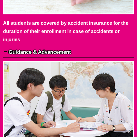
All students are covered by accident insurance for the
duration of their enrollment in case of accidents or
injuries.
Guidance & Advancement