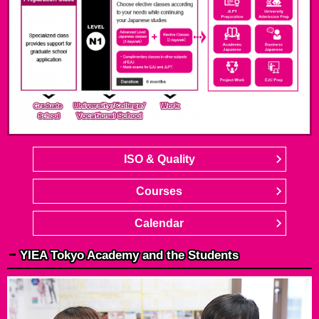
ISO & Quality
Courses
Calendar
YIEA Tokyo Academy and the Students