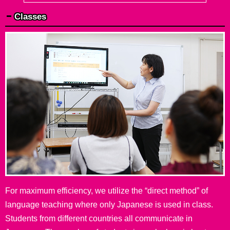
Classes
For maximum efficiency, we utilize the “direct method” of
language teaching where only Japanese is used in class.
Students from different countries all communicate in