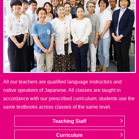
All our teachers are qualified language instructors and
native speakers of Japanese. All classes are taught in
accordance with our prescribed curriculum; students use the
same textbooks across classes of the same level.
Teaching Staff
Curriculum