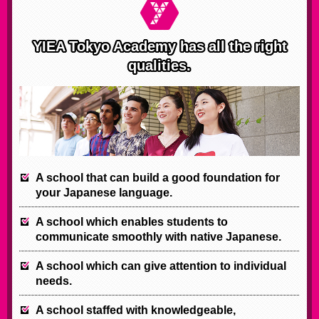
YIEA Tokyo Academy has all the right
qualities.
A school that can build a good foundation for
your Japanese language.
A school which enables students to
communicate smoothly with native Japanese.
A school which can give attention to individual
needs.
A school staffed with knowledgeable,