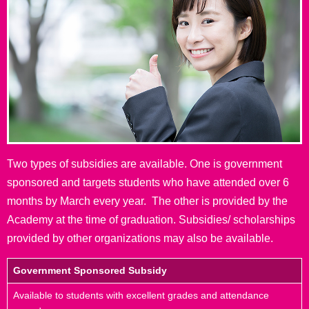
Two types of subsidies are available. One is government
sponsored and targets students who have attended over 6
months by March every year. The other is provided by the
Academy at the time of graduation. Subsidies/ scholarships
provided by other organizations may also be available.
Government Sponsored Subsidy
Available to students with excellent grades and attendance