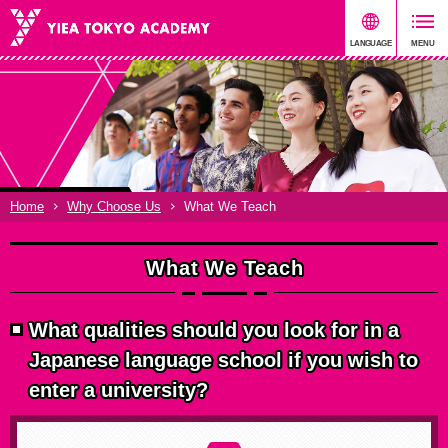
Home
Why Choose Us
What We Teach
What We Teach
What qualities should you look for in a
Japanese language school if you wish to
enter a university?