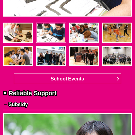
School Events
Reliable Support
Subsidy