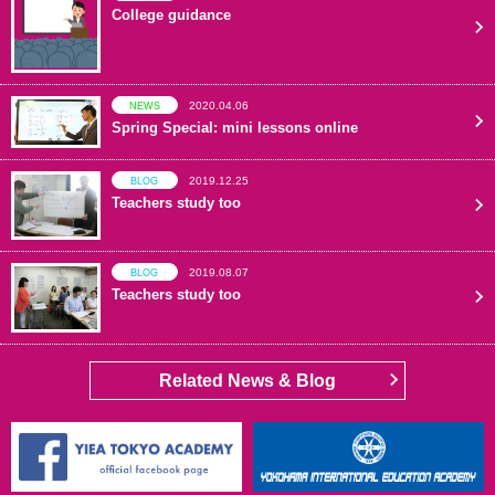
College guidance
2020.04.06
NEWS
Spring Special: mini lessons online
2019.12.25
BLOG
Teachers study too
2019.08.07
BLOG
Teachers study too
Related News & Blog