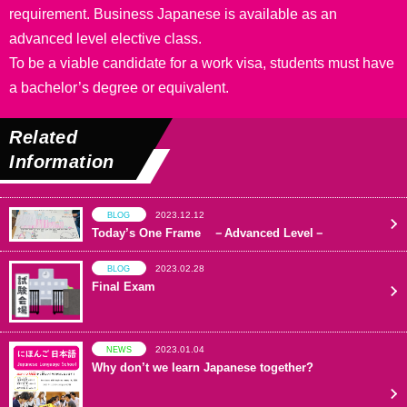
requirement. Business Japanese is available as an
advanced level elective class.
To be a viable candidate for a work visa, students must have
a bachelor’s degree or equivalent.
Related
Information
2023.12.12
BLOG
Today’s One Frame －Advanced Level－
2023.02.28
BLOG
Final Exam
2023.01.04
NEWS
Why don’t we learn Japanese together?