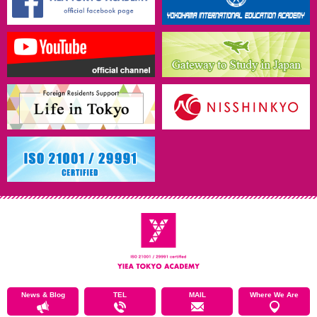
News & Blog
TEL
MAIL
Where We Are