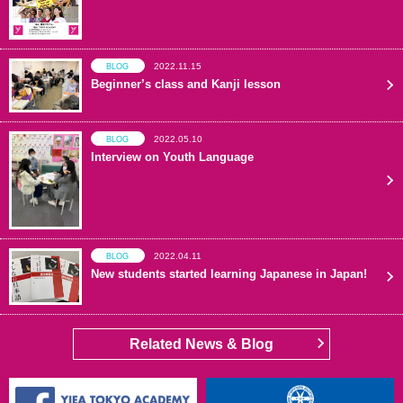
2022.11.15
BLOG
Beginner’s class and Kanji lesson
2022.05.10
BLOG
Interview on Youth Language
2022.04.11
BLOG
New students started learning Japanese in Japan!
Related News & Blog