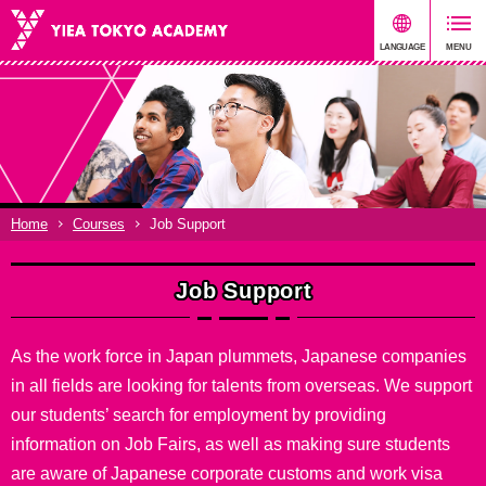
Home
Courses
Job Support
Job Support
As the work force in Japan plummets, Japanese companies
in all fields are looking for talents from overseas. We support
our students’ search for employment by providing
information on Job Fairs, as well as making sure students
are aware of Japanese corporate customs and work visa