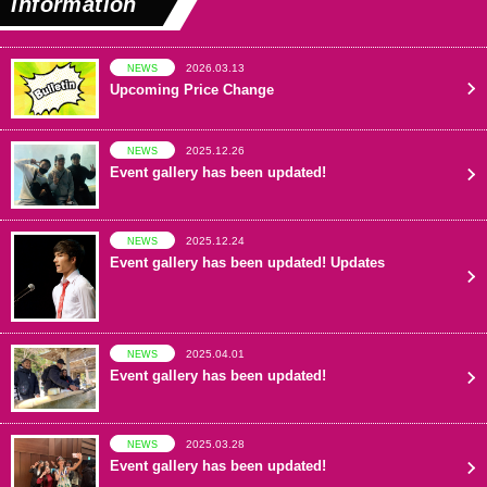
Information
2026.03.13
NEWS
Upcoming Price Change
2025.12.26
NEWS
Event gallery has been updated!
2025.12.24
NEWS
Event gallery has been updated! Updates
2025.04.01
NEWS
Event gallery has been updated!
2025.03.28
NEWS
Event gallery has been updated!