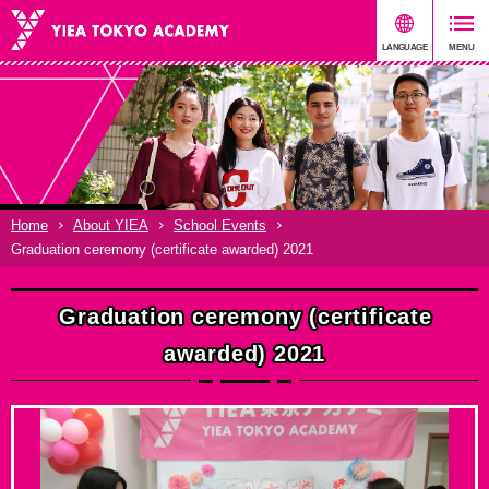
Home
About YIEA
School Events
Graduation ceremony (certificate awarded) 2021
Graduation ceremony (certificate
awarded) 2021