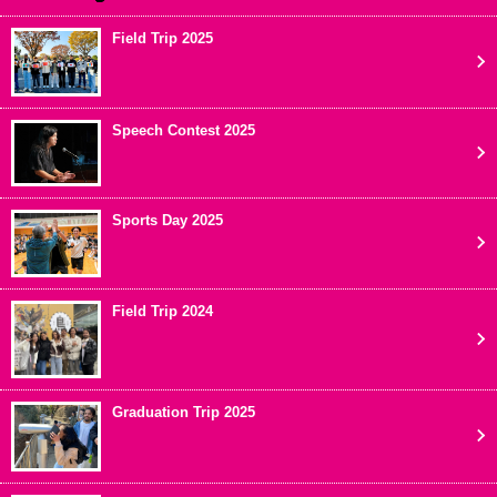
Field Trip 2025
Speech Contest 2025
Sports Day 2025
Field Trip 2024
Graduation Trip 2025