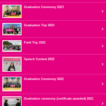
Graduation Ceremony 2023
Graduation Trip 2023
Field Trip 2022
Speech Contest 2022
Graduation Ceremony 2022
Graduation ceremony (certificate awarded) 2021