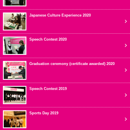
Japanese Culture Experience 2020
Speech Contest 2020
Graduation ceremony (certificate awarded) 2020
Speech Contest 2019
Sports Day 2019