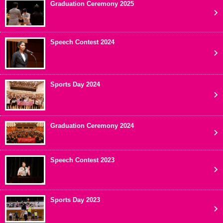
Graduation Ceremony 2025
Speech Contest 2024
Sports Day 2024
Graduation Ceremony 2024
Speech Contest 2023
Sports Day 2023