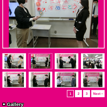
1
2
3
Next ›
Gallery