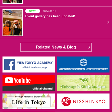
2024.06.11
NEWS
Event gallery has been updated!
Related News & Blog