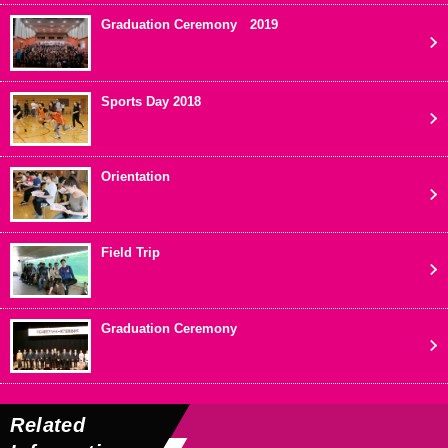
Graduation Ceremony 2019
Sports Day 2018
Orientation
Field Trip
Graduation Ceremony
Related