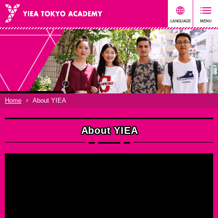
Home
About YIEA
About YIEA