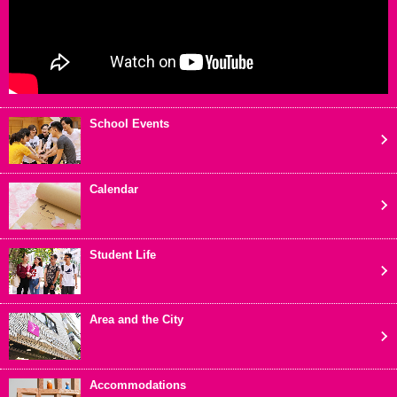
School Events
Calendar
Student Life
Area and the City
Accommodations