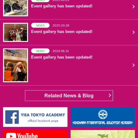
Event gallery has been updated!
2025.03.28
NEWS
Event gallery has been updated!
2024.06.11
NEWS
Event gallery has been updated!
Related News & Blog