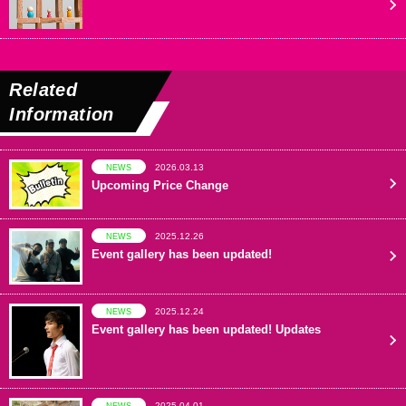
Related
Information
2026.03.13
NEWS
Upcoming Price Change
2025.12.26
NEWS
Event gallery has been updated!
2025.12.24
NEWS
Event gallery has been updated! Updates
2025.04.01
NEWS