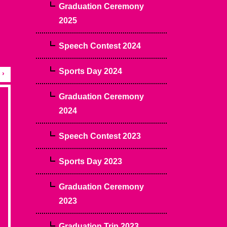
Graduation Ceremony
2025
Speech Contest 2024
Sports Day 2024
›
Graduation Ceremony
2024
Speech Contest 2023
Sports Day 2023
Graduation Ceremony
2023
Graduation Trip 2023