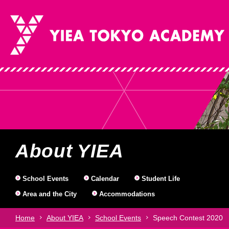
Why Choose Us
About YIEA
Courses
Gre
Sch
St
About YIEA
Dir
Ja
(st
Why Choose Us
About YIEA
Courses
School Events
Calendar
Student Life
Area and the City
Accommodations
Home
About YIEA
School Events
Speech Contest 2020