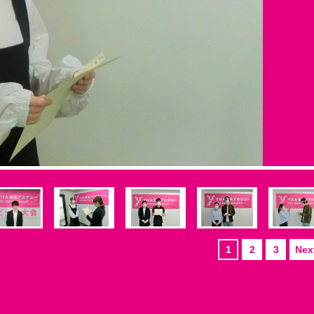
1
2
3
Next