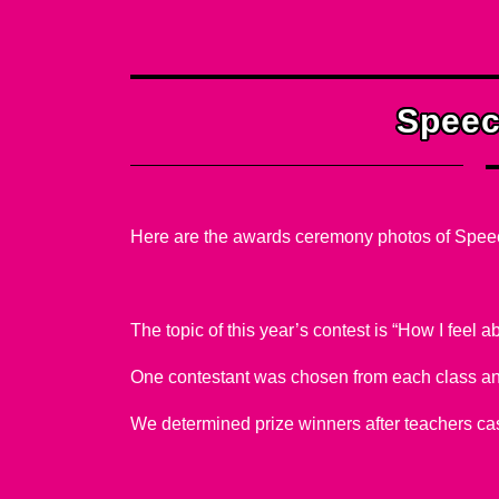
Oth
Speec
Here are the awards ceremony photos of Spee
The topic of this year’s contest is “How I feel 
One contestant was chosen from each class an
We determined prize winners after teachers cas