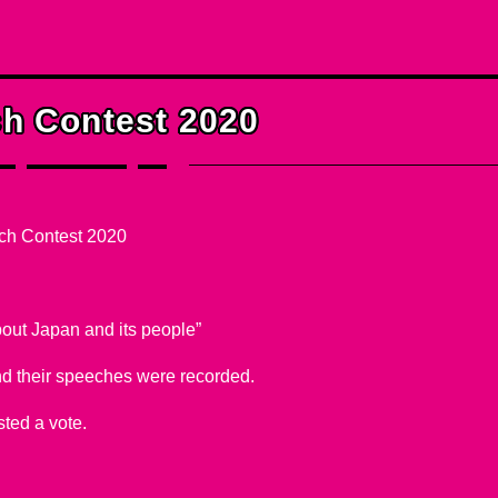
er Courses
h Contest 2020
ch Contest 2020
about Japan and its people”
d their speeches were recorded.
ted a vote.