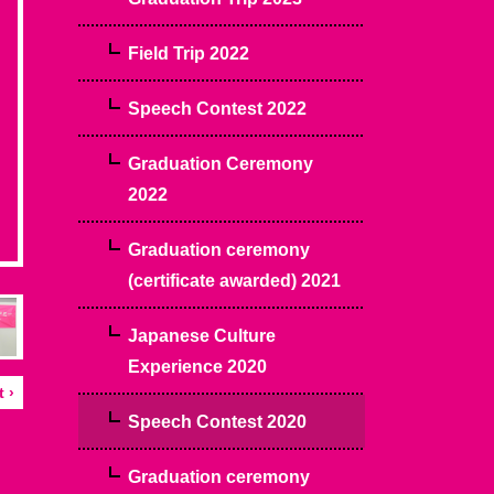
Field Trip 2022
Speech Contest 2022
Graduation Ceremony
2022
Graduation ceremony
(certificate awarded) 2021
Japanese Culture
Experience 2020
 ›
Speech Contest 2020
Graduation ceremony