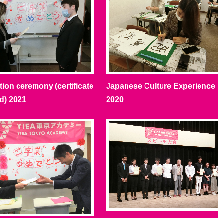
ion ceremony (certificate
Japanese Culture Experience
d) 2021
2020