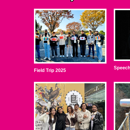
Speech
Field Trip 2025