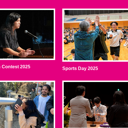
 Contest 2025
Sports Day 2025