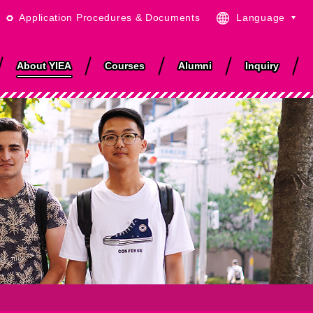
Application Procedures & Documents
Language
English
日本語
About YIEA
Courses
Alumni
Inquiry
繁體中文
简体中文
ISO & Quality
Area and the City
Job Support
Accommodations
Anime Discovery
r