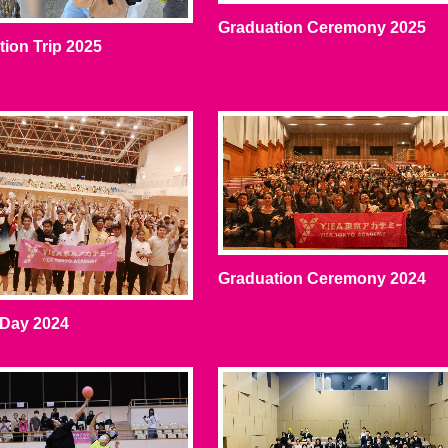
Graduation Ceremony 2025
ion Trip 2025
Graduation Ceremony 2024
 Day 2024