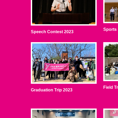
Sports
Speech Contest 2023
Field T
Graduation Trip 2023