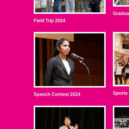
Graduat
Field Trip 2024
Sports
Speech Contest 2024