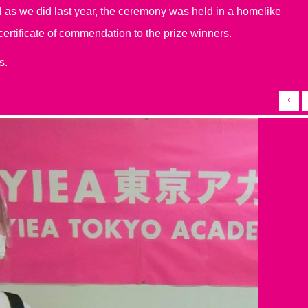
ll as we did last year, the ceremony was held in a homelike
tificate of commendation to the prize winners.
s.
‹