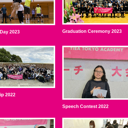
Graduation Ceremony 2023
 Day 2023
rip 2022
Speech Contest 2022