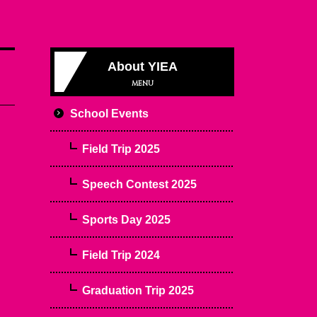
About YIEA
MENU
School Events
Field Trip 2025
Speech Contest 2025
Sports Day 2025
Field Trip 2024
Graduation Trip 2025