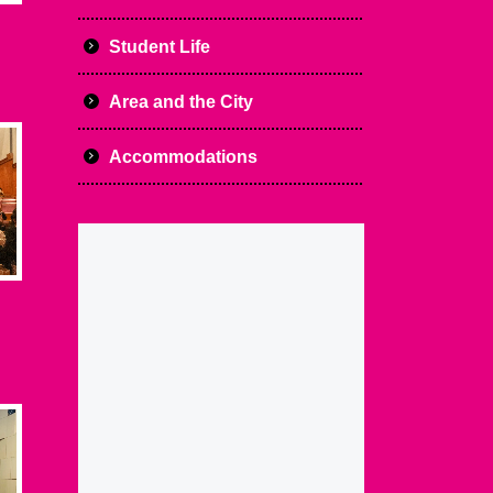
Student Life
Area and the City
Accommodations