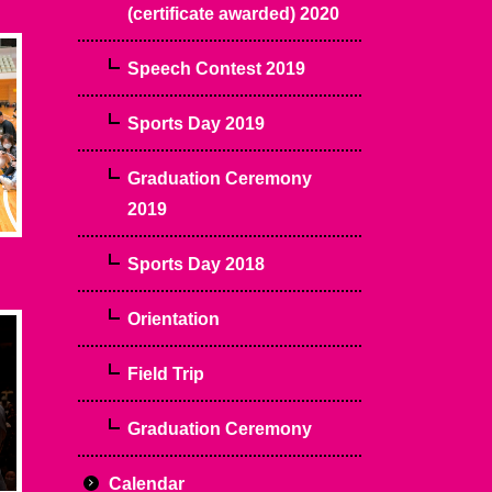
(certificate awarded) 2020
Speech Contest 2019
Sports Day 2019
Graduation Ceremony
2019
Sports Day 2018
Orientation
Field Trip
Graduation Ceremony
Calendar