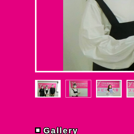
Gallery