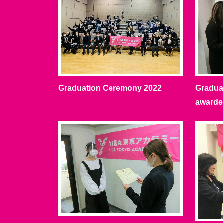
Graduation Ceremony 2022
Graduat
awarde