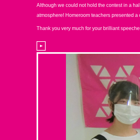
Although we could not hold the contest in a ha
atmosphere! Homeroom teachers presented a cer
Thank you very much for your brilliant speeche