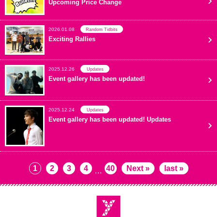
Upcoming Price Change
2026.01.08
Random Tidbits
Exciting Rallies
2025.12.26
Updates
Event gallery has been updated!
2025.12.24
Updates
Event gallery has been updated! Updates
1
2
3
4
40
Next »
last »
…