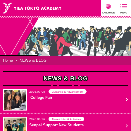
Home
NEWS & BLOG
NEWS & BLOG
2026.07.08
Guidance & Advancement
College Fair
2026.06.26
Alumni Intro & Activities
Senpai Support New Students