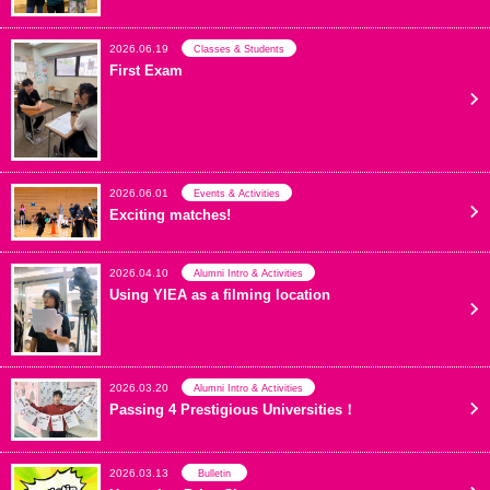
2026.06.19
Classes & Students
First Exam
2026.06.01
Events & Activities
Exciting matches!
2026.04.10
Alumni Intro & Activities
Using YIEA as a filming location
2026.03.20
Alumni Intro & Activities
Passing 4 Prestigious Universities！
2026.03.13
Bulletin