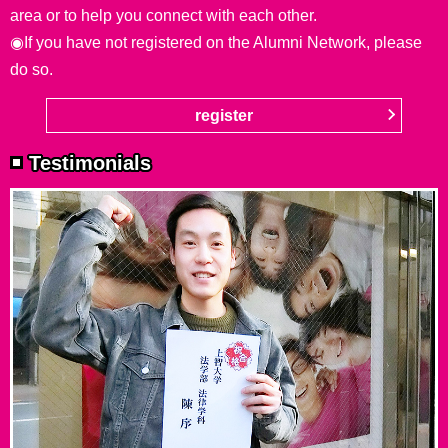
area or to help you connect with each other.
◉If you have not registered on the Alumni Network, please
do so.
register
Testimonials