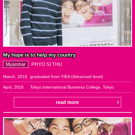
My hope is to help my country
Myanmar
PHYO SI THU
March, 2018
graduated from YIEA (Advanced level)
April, 2018
Tokyo International Business College, Tokyo
read more