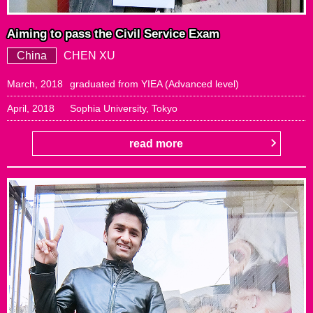
Aiming to pass the Civil Service Exam
China
CHEN XU
March, 2018
graduated from YIEA (Advanced level)
April, 2018
Sophia University, Tokyo
read more