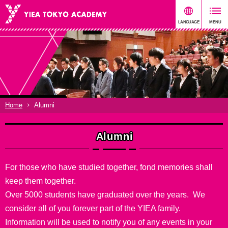
Home
Alumni
Alumni
For those who have studied together, fond memories shall
keep them together.
Over 5000 students have graduated over the years. We
consider all of you forever part of the YIEA family.
Information will be used to notify you of any events in your