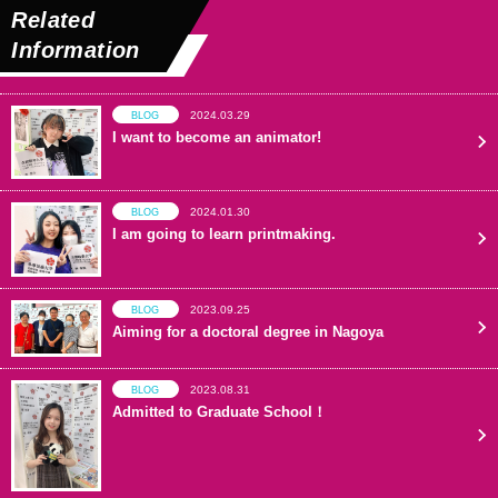
Related
Information
2024.03.29
BLOG
I want to become an animator!
2024.01.30
BLOG
I am going to learn printmaking.
2023.09.25
BLOG
Aiming for a doctoral degree in Nagoya
2023.08.31
BLOG
Admitted to Graduate School！