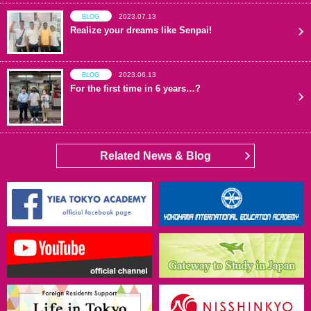
2023.07.13
BLOG
Realize your dreams like Senpai!
2023.06.13
BLOG
For the first time in 6 years…?
Related News & Blog