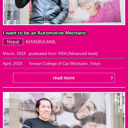
I want to be an Automotive Mechanic
Nepal
KHADKA ANIL
March, 2018
graduated from YIEA (Advanced level)
April, 2018
Yomiuri College of Car Mechanic, Tokyo
read more