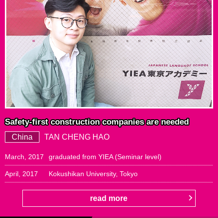
Safety-first construction companies are needed
China
TAN CHENG HAO
March, 2017
graduated from YIEA (Seminar level)
April, 2017
Kokushikan University, Tokyo
read more