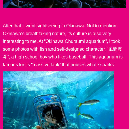
After that, I went sightseeing in Okinawa. Not to mention
Okinawa’s breathtaking nature, its culture is also very
interesting to me. At “Okinawa Churaumi aquarium”, I took
some photos with fish and self-designed character, “風間真
斗”, a high school boy who likes baseball. This aquarium is
famous for its “massive tank” that houses whale sharks.