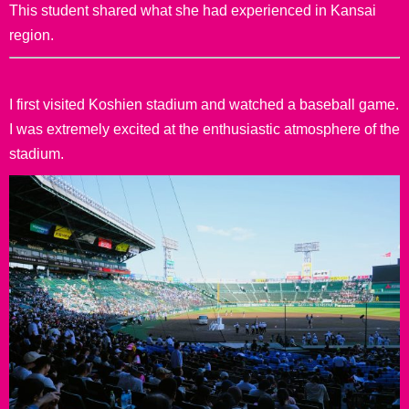
This student shared what she had experienced in Kansai
region.
I first visited Koshien stadium and watched a baseball game.
I was extremely excited at the enthusiastic atmosphere of the
stadium.