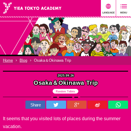
Home
Blog
Osaka＆Okinawa Trip
2025.09.26
Osaka＆Okinawa Trip
Random Tidbits
Share
It seems that you visited lots of places during the summer
vacation.