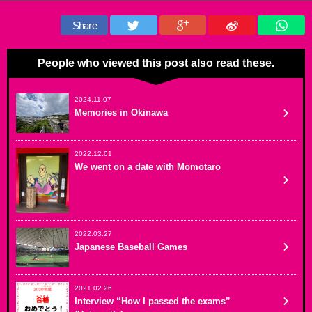
Share
People who viewed this post also read these.
2024.11.07
Memories in Okinawa
2022.12.01
We went on a date with Momotaro
2022.03.27
Japanese Baseball Games
2021.02.26
Interview “How I passed the exams”